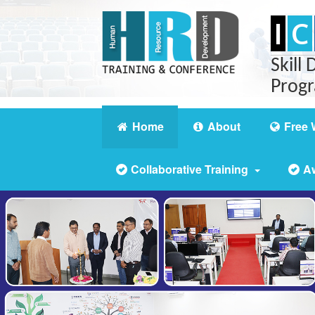
I
C
Skill
Prog
Home
About
Free 
Collaborative Training
A