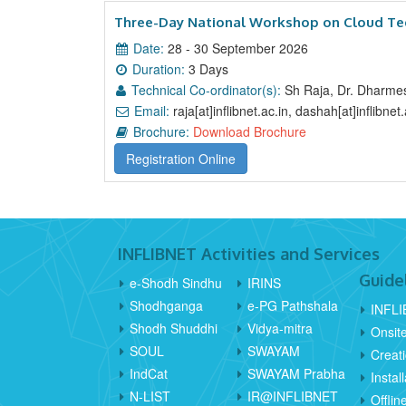
Three-Day National Workshop on Cloud Tec
Date:
28 - 30 September 2026
Duration:
3 Days
Technical Co-ordinator(s):
Sh Raja, Dr. Dharme
Email:
raja[at]inflibnet.ac.in, dashah[at]inflibnet.
Brochure:
Download Brochure
Registration Online
INFLIBNET Activities and Services
Guide
e-Shodh Sindhu
IRINS
Shodhganga
e-PG Pathshala
INFLI
Shodh Shuddhi
Vidya-mitra
Onsit
SOUL
SWAYAM
Creat
IndCat
SWAYAM Prabha
Instal
N-LIST
IR@INFLIBNET
Offli