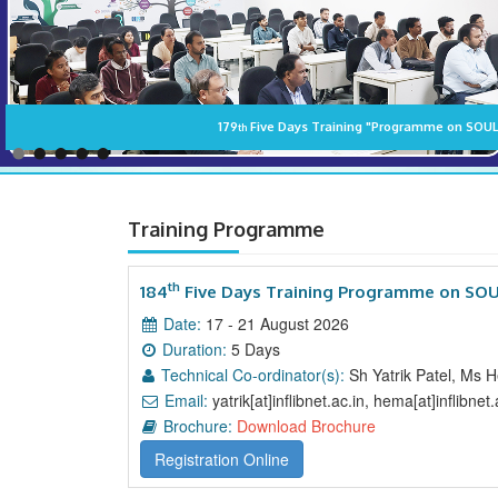
Training Programme
th
184
Five Days Training Programme on SOUL
Date:
17 - 21 August 2026
Duration:
5 Days
Technical Co-ordinator(s):
Sh Yatrik Patel, Ms 
Email:
yatrik[at]inflibnet.ac.in, hema[at]inflibnet.a
Brochure:
Download Brochure
Registration Online