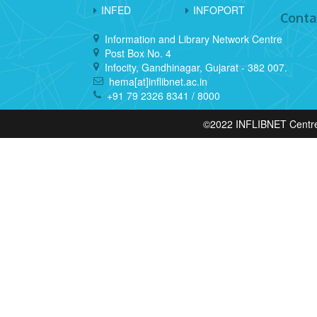
INFED
INFOPORT
Conta
Information and Library Network Centre
Post Box No. 4
Infocity, Gandhinagar, Gujarat - 382 007.
hema[at]inflibnet.ac.in
+91 79 2326 8341 / 8000
©2022 INFLIBNET Centre, 